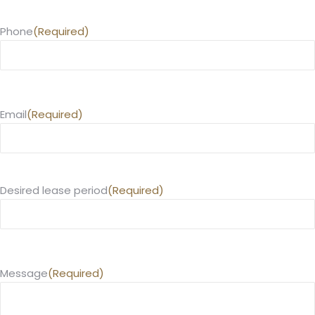
Phone
(Required)
Email
(Required)
Desired lease period
(Required)
Message
(Required)