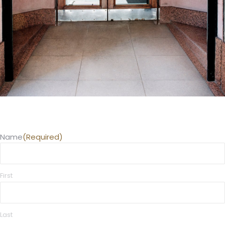
Name
(Required)
First
Last