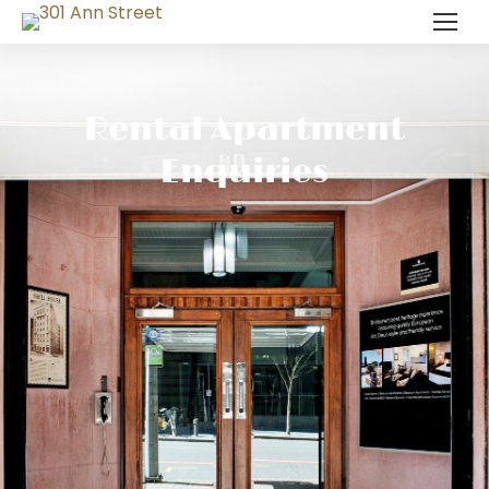
Rental Apartment
Enquiries